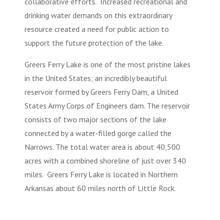
collaborative efforts. Increased recreational and
drinking water demands on this extraordinary
resource created a need for public action to
support the future protection of the lake.
Greers Ferry Lake is one of the most pristine lakes
in the United States; an incredibly beautiful
reservoir formed by Greers Ferry Dam, a United
States Army Corps of Engineers dam. The reservoir
consists of two major sections of the lake
connected by a water-filled gorge called the
Narrows. The total water area is about 40,500
acres with a combined shoreline of just over 340
miles. Greers Ferry Lake is located in Northern
Arkansas about 60 miles north of Little Rock.