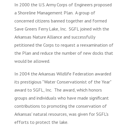
In 2000 the U.S. Army Corps of Engineers proposed
a Shoreline Management Plan. A group of
concerned citizens banned together and formed
Save Greers Ferry Lake, Inc
. SGFL joined with the
Arkansas Nature Alliance and successfully
petitioned the Corps to request a reexamination of
the Plan and reduce the number of new docks that
would be allowed.
In 2004 the Arkansas Wildlife Federation awarded
its prestigious "Water Conservationist of the Year"
award to SGFL, Inc. The award, which honors
groups and individuals who have made significant
contributions to promoting the conservation of
Arkansas' natural resources, was given for SGFL's
efforts to protect the lake.