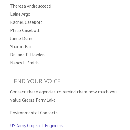
Theresa Andreuccetti
Laine Argo
Rachel Casebolt
Philip Casebolt
Jaime Dunn
Sharon Fair
Dr. Jane E. Hayden
Nancy L. Smith
LEND YOUR VOICE
Contact these agencies to remind them how much you
value Greers Ferry Lake
Environmental Contacts
US Army Corps of Engineers