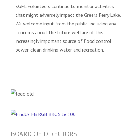
SGFL volunteers continue to monitor activities
that might adversely impact the Greers Ferry Lake.
We welcome input from the public, including any
concerns about the future welfare of this
increasingly important source of flood control,
power, clean drinking water and recreation.
BOARD OF DIRECTORS