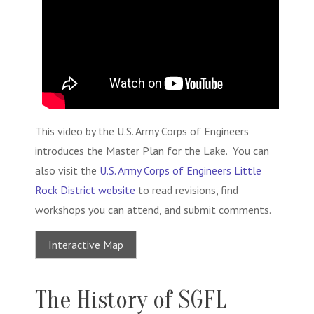
This video by the U.S. Army Corps of Engineers
introduces the Master Plan for the Lake. You can
also visit the
U.S. Army Corps of Engineers Little
Rock District website
to read revisions, find
workshops you can attend, and submit comments.
Interactive Map
The History of SGFL