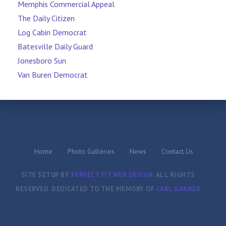
Memphis Commercial Appeal
The Daily Citizen
Log Cabin Democrat
Batesville Daily Guard
Jonesboro Sun
Van Buren Democrat
Home
Photo Galleries
News
Contact Us
SITE SETUP BY
PERFECT FIT WEB DESIGN
. ALL RIGHTS
RESERVED.
DEDICATED TO THE MEMORY OF
CARL GARNER